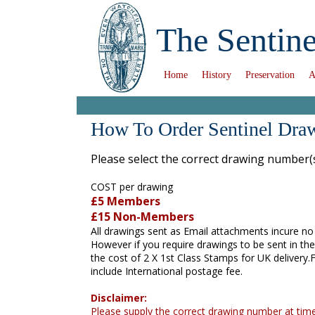
The Sentine
Home
History
Preservation
A
How To Order Sentinel Dra
Please select the correct drawing number(
COST per drawing
£5 Members
£15 Non-Members
All drawings sent as Email attachments incure no
However if you require drawings to be sent in the
the cost of 2 X 1st Class Stamps for UK delivery
include International postage fee.
Disclaimer:
Please supply the correct drawing number at time