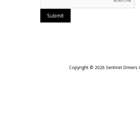
Submit
Copyright © 2026 Sentinel Drivers 