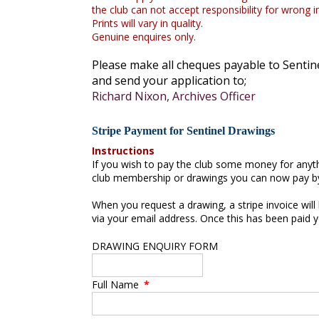
the club can not accept responsibility for wrong 
Prints will vary in quality.
Genuine enquires only.
Please make all cheques payable to Sentin
and send your application to;
Richard Nixon, Archives Officer
Stripe Payment for Sentinel Drawings
Instructions
If you wish to pay the club some money for any
club membership or drawings you can now pay by
When you request a drawing, a stripe invoice will
via your email address. Once this has been paid y
DRAWING ENQUIRY FORM
Full Name
*