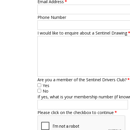
Email Address
*
Phone Number
I would like to enquire about a Sentinel Drawing
Are you a member of the Sentinel Drivers Club?
*
Yes
No
If yes, what is your membership number (if know
Please click on the checkbox to continue
*