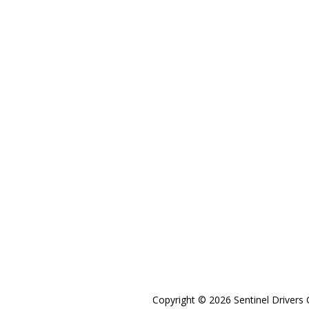
Copyright © 2026 Sentinel Drivers 