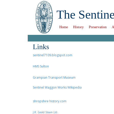
The Sentine
Home
History
Preservation
A
Links
sentinel7109.blogspot.com
HMS Sulton
Grampian Transport Museum
Sentinel Waggon Works Wikipedia
shropshire history.com
J.R. Goold Steam Ltd.