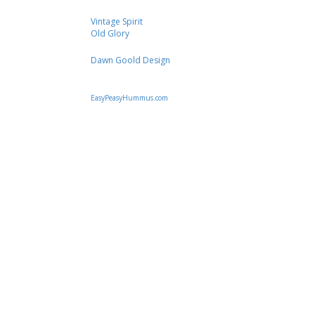
Vintage Spirit
Old Glory
Dawn Goold Design
EasyPeasyHummus.com