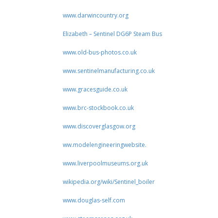
www.darwincountry.org
Elizabeth – Sentinel DG6P Steam Bus
www.old-bus-photos.co.uk
www.sentinelmanufacturing.co.uk
www.gracesguide.co.uk
www.brc-stockbook.co.uk
www.discoverglasgow.org
ww.modelengineeringwebsite.
www.liverpoolmuseums.org.uk
wikipedia.org/wiki/Sentinel_boiler
www.douglas-self.com