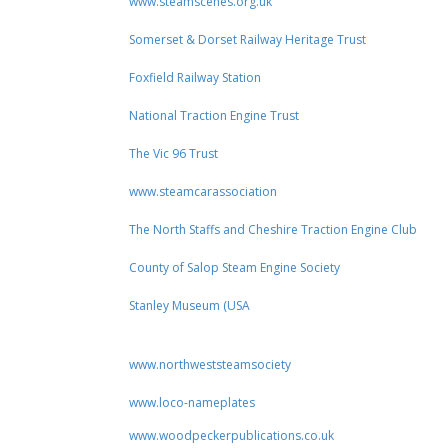
www.steamscenes.org.uk
Somerset & Dorset Railway Heritage Trust
Foxfield Railway Station
National Traction Engine Trust
The Vic 96 Trust
www.steamcarassociation
The North Staffs and Cheshire Traction Engine Club
County of Salop Steam Engine Society
Stanley Museum (USA
www.northweststeamsociety
www.loco-nameplates
www.woodpeckerpublications.co.uk